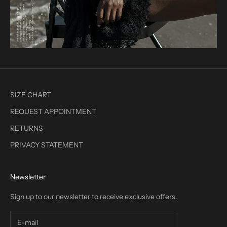
SIZE CHART
REQUEST APPOINTMENT
RETURNS
PRIVACY STATEMENT
Newsletter
Sign up to our newsletter to receive exclusive offers.