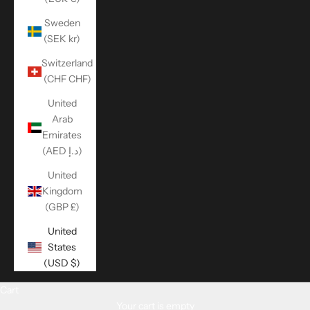
Sweden
(SEK kr)
Switzerland
(CHF CHF)
United
Arab
Emirates
(AED د.إ)
United
Kingdom
(GBP £)
United
States
(USD $)
Cart
Your cart is empty