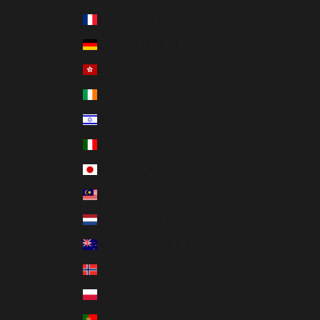
France (EUR €)
Germany (EUR €)
Hong Kong SAR (HKD $)
Ireland (EUR €)
Israel (ILS ₪)
Italy (EUR €)
Japan (JPY ¥)
Malaysia (MYR RM)
Netherlands (EUR €)
New Zealand (NZD $)
Norway (USD $)
Poland (PLN zł)
Portugal (EUR €)