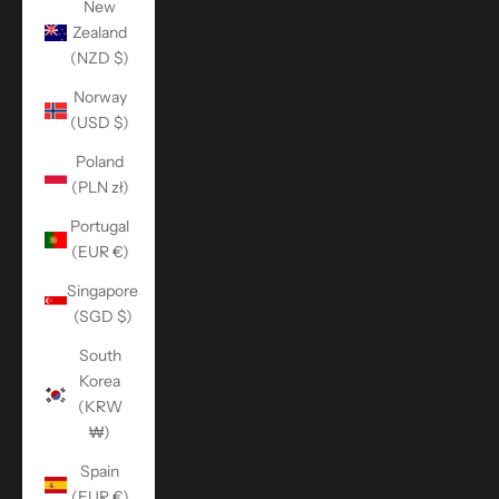
New
Zealand
(NZD $)
Norway
(USD $)
Poland
(PLN zł)
Portugal
(EUR €)
Singapore
(SGD $)
South
Korea
(KRW
₩)
Spain
(EUR €)