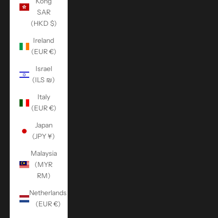
Kong
SAR
(HKD $)
Ireland
(EUR €)
Israel
(ILS ₪)
Italy
(EUR €)
Japan
(JPY ¥)
Malaysia
(MYR
RM)
Netherlands
(EUR €)