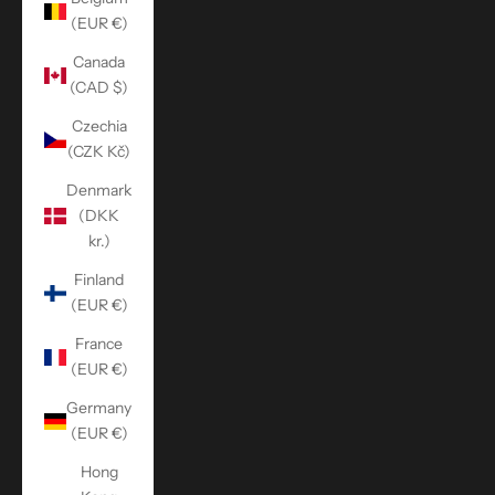
(EUR €)
Canada
(CAD $)
Czechia
(CZK Kč)
Denmark
(DKK
kr.)
Finland
(EUR €)
France
(EUR €)
Germany
(EUR €)
Hong