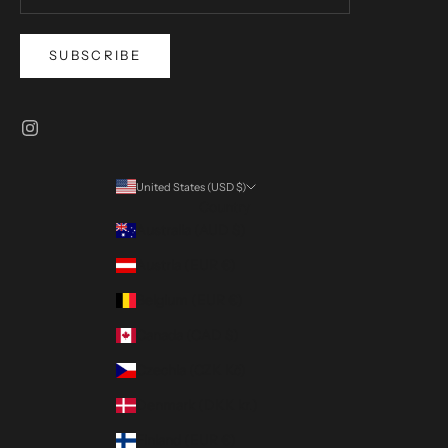
SUBSCRIBE
United States (USD $)
Country
Australia (AUD $)
Austria (EUR €)
Belgium (EUR €)
Canada (CAD $)
Czechia (CZK Kč)
Denmark (DKK kr.)
Finland (EUR €)